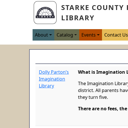
Skip to main content
STARKE COUNTY 
LIBRARY
Main navigation
About
Catalog
Events
Contact U
Dolly Parton’s
What is Imagination 
Imagination
The Imagination Librar
Library
district. All parents ha
they turn five.
There are no fees, the