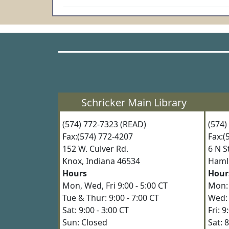
Schricker Main Library
(574) 772-7323 (READ)
(574
Fax:(574) 772-4207
Fax:
152 W. Culver Rd.
6 N 
Knox, Indiana 46534
Haml
Hours
Hour
Mon, Wed, Fri 9:00 - 5:00 CT
Mon: 
Tue & Thur: 9:00 - 7:00 CT
Wed: 
Sat: 9:00 - 3:00 CT
Fri: 
Sun: Closed
Sat: 