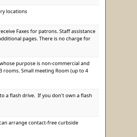
ry locations
receive Faxes for patrons. Staff assistance
 additional pages. There is no charge for
s, whose purpose is non-commercial and
 3 rooms. Small meeting Room (up to 4
 a flash drive. If you don't own a flash
we can arrange contact-free curbside