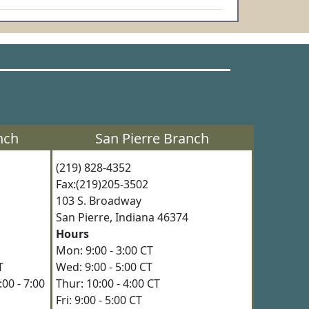
nch
San Pierre Branch
(219) 828-4352
Fax:(219)205-3502
3
103 S. Broadway
4
San Pierre, Indiana 46374
Hours
Mon: 9:00 - 3:00 CT
 CT
Wed: 9:00 - 5:00 CT
00 - 7:00
Thur: 10:00 - 4:00 CT
Fri: 9:00 - 5:00 CT