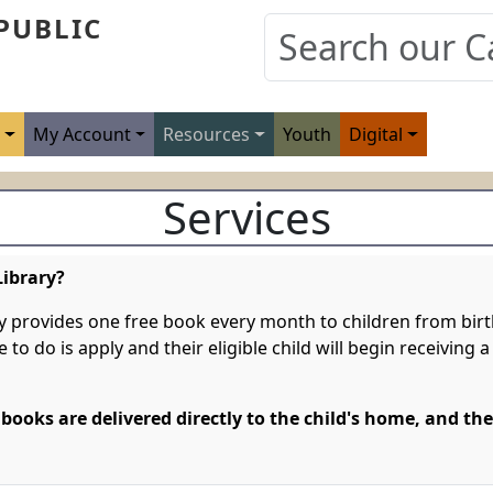
PUBLIC
s
My Account
Resources
Youth
Digital
Services
Library?
y provides one free book every month to children from birth
ve to do is apply and their eligible child will begin receivin
 books are delivered directly to the child's home, and the