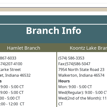
Branch Info
Hamlet Branch
Koontz Lake Bra
) 867-6033
(574) 586-3353
(574)207-4100
Fax:(574)586-5047
Starke Street
7954 North State Road 2
et, Indiana 46532
Walkerton, Indiana 4657
s
Hours
9:00 - 5:00 CT
Mon: 9:00 - 5:00 CT
9:00 - 5:00 CT
Wed(Regular): 9:00 - 5:00
9:00 - 5:00 CT
Wed(2nd of the Month): 11:
8:00 - 12:00 CT
CT