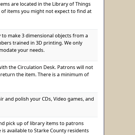
items are located in the Library of Things
 of items you might not expect to find at
ry to make 3 dimensional objects from a
mbers trained in 3D printing. We only
ommodate your needs.
th the Circulation Desk. Patrons will not
 return the item. There is a minimum of
air and polish your CDs, Video games, and
d pick up of library items to patrons
e is available to Starke County residents