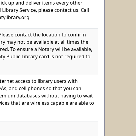
 pick up and deliver items every other
brary Service, please contact us. Call
untylibrary.org
 Please contact the location to confirm
ry may not be available at all times the
ed. To ensure a Notary will be available,
y Public Library card is not required to
ternet access to library users with
As, and cell phones so that you can
 premium databases without having to wait
ices that are wireless capable are able to