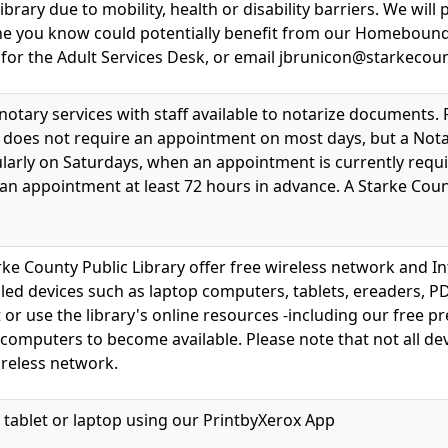
brary due to mobility, health or disability barriers. We will
e you know could potentially benefit from our Homebound Li
 for the Adult Services Desk, or email jbrunicon@starkeco
 notary services with staff available to notarize documents.
ice does not require an appointment on most days, but a Nota
larly on Saturdays, when an appointment is currently requir
 an appointment at least 72 hours in advance. A Starke Count
rke County Public Library offer free wireless network and In
led devices such as laptop computers, tablets, ereaders, PD
t or use the library's online resources -including our free
s computers to become available. Please note that not all dev
reless network.
 tablet or laptop using our PrintbyXerox App