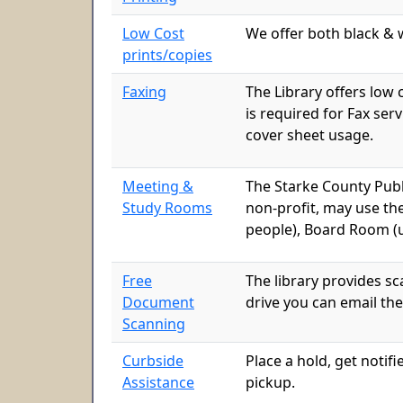
Low Cost
We offer both black & w
prints/copies
Faxing
The Library offers low 
is required for Fax ser
cover sheet usage.
Meeting &
The Starke County Publ
Study Rooms
non-profit, may use th
people), Board Room (u
Free
The library provides s
Document
drive you can email the
Scanning
Curbside
Place a hold, get notifi
Assistance
pickup.