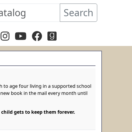
Search
 to age four living in a supported school
g a new book in the mail every month until
 child gets to keep them forever.