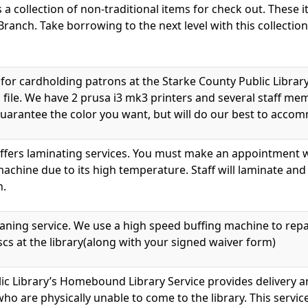
s a collection of non-traditional items for check out. These 
Branch. Take borrowing to the next level with this collection
e for cardholding patrons at the Starke County Public Libra
 file. We have 2 prusa i3 mk3 printers and several staff me
 guarantee the color you want, but will do our best to acc
ffers laminating services. You must make an appointment wi
achine due to its high temperature. Staff will laminate and
h.
eaning service. We use a high speed buffing machine to rep
cs at the library(along with your signed waiver form)
ic Library’s Homebound Library Service provides delivery an
who are physically unable to come to the library. This servic