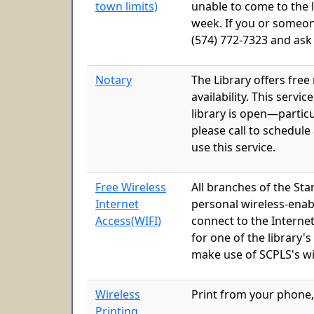
town limits)
unable to come to the li
week. If you or someon
(574) 772-7323 and ask
Notary
The Library offers free
availability. This serv
library is open—particu
please call to schedule
use this service.
Free Wireless
All branches of the Sta
Internet
personal wireless-enab
Access(WIFI)
connect to the Interne
for one of the library'
make use of SCPLS's wi
Wireless
Print from your phone,
Printing