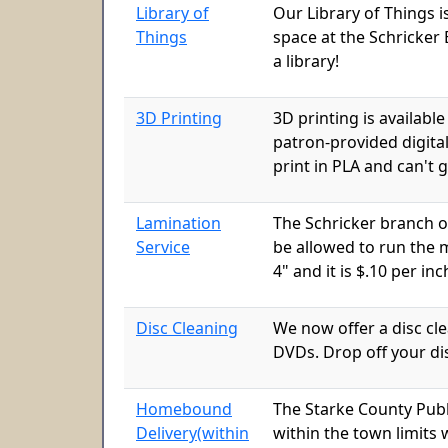
Library of
Our Library of Things i
Things
space at the Schricker 
a library!
3D Printing
3D printing is availabl
patron-provided digital
print in PLA and can't
Lamination
The Schricker branch o
Service
be allowed to run the m
4" and it is $.10 per inc
Disc Cleaning
We now offer a disc cl
DVDs. Drop off your dis
Homebound
The Starke County Publ
Delivery(within
within the town limits 