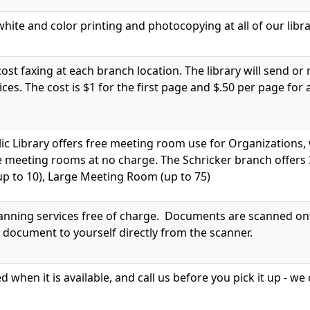
hite and color printing and photocopying at all of our libra
cost faxing at each branch location. The library will send or 
vices. The cost is $1 for the first page and $.50 per page for
ic Library offers free meeting room use for Organization
e meeting rooms at no charge. The Schricker branch offers
p to 10), Large Meeting Room (up to 75)
canning services free of charge. Documents are scanned onto
 document to yourself directly from the scanner.
ed when it is available, and call us before you pick it up - 