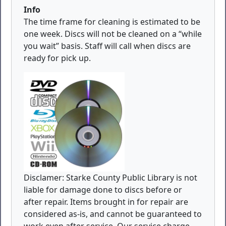
Info
The time frame for cleaning is estimated to be
one week. Discs will not be cleaned on a “while
you wait” basis. Staff will call when discs are
ready for pick up.
Disclamer: Starke County Public Library is not
liable for damage done to discs before or
after repair. Items brought in for repair are
considered as-is, and cannot be guaranteed to