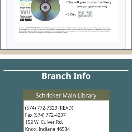
Branch Info
Schricker Main Library
(574) 772-7323 (READ)
Fax:(574) 772-4207
152 W. Culver Rd.
Knox, Indiana 46534