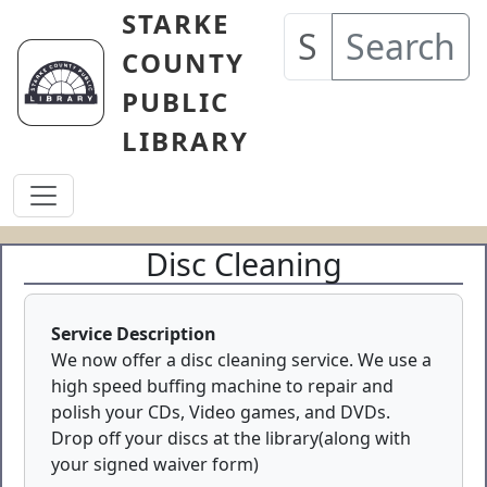
Skip to main content
STARKE
Search
COUNTY
PUBLIC
LIBRARY
Disc Cleaning
Service Description
We now offer a disc cleaning service. We use a
high speed buffing machine to repair and
polish your CDs, Video games, and DVDs.
Drop off your discs at the library(along with
your signed waiver form)