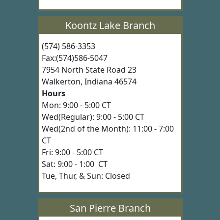
Koontz Lake Branch
(574) 586-3353
Fax:(574)586-5047
7954 North State Road 23
Walkerton, Indiana 46574
Hours
Mon: 9:00 - 5:00 CT
Wed(Regular): 9:00 - 5:00 CT
Wed(2nd of the Month): 11:00 - 7:00
CT
Fri: 9:00 - 5:00 CT
Sat: 9:00 - 1:00 CT
Tue, Thur, & Sun: Closed
San Pierre Branch