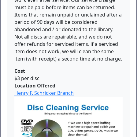
work even after service. Our service charge
must be paid before items can be returned.
Items that remain unpaid or unclaimed after a
period of 90 days will be considered
abandoned and / or donated to the library.
Not all discs are repairable, and we do not
offer refunds for serviced items. if a serviced
item does not work, we will clean the same
item (with receipt) a second time at no charge.
Cost
$3 per disc
Location Offered
Henry F. Schricker Branch