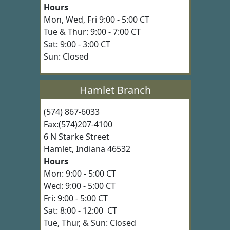
Hours
Mon, Wed, Fri 9:00 - 5:00 CT
Tue & Thur: 9:00 - 7:00 CT
Sat: 9:00 - 3:00 CT
Sun: Closed
Hamlet Branch
(574) 867-6033
Fax:(574)207-4100
6 N Starke Street
Hamlet, Indiana 46532
Hours
Mon: 9:00 - 5:00 CT
Wed: 9:00 - 5:00 CT
Fri: 9:00 - 5:00 CT
Sat: 8:00 - 12:00 CT
Tue, Thur, & Sun: Closed