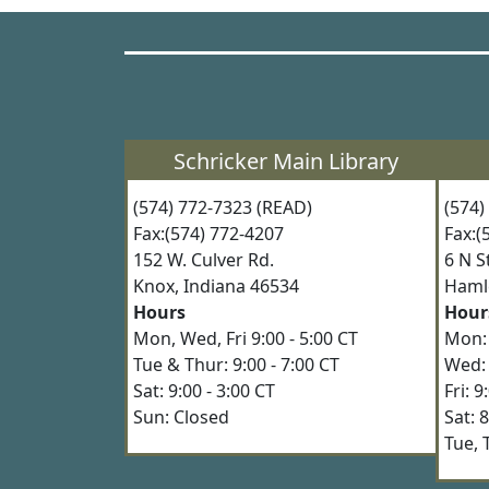
Schricker Main Library
(574) 772-7323 (READ)
(574
Fax:(574) 772-4207
Fax:
152 W. Culver Rd.
6 N 
Knox, Indiana 46534
Haml
Hours
Hour
Mon, Wed, Fri 9:00 - 5:00 CT
Mon: 
Tue & Thur: 9:00 - 7:00 CT
Wed: 
Sat: 9:00 - 3:00 CT
Fri: 
Sun: Closed
Sat: 
Tue, 