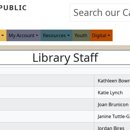
PUBLIC
s
My Account
Resources
Youth
Digital
Library Staff
Kathleen Bow
Katie Lynch
Joan Brunicon
Janine Tuttle-
Jordan Bires