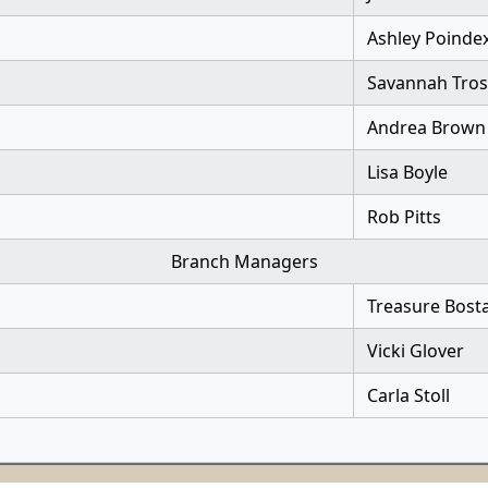
Ashley Poinde
Savannah Tros
Andrea Brown
Lisa Boyle
Rob Pitts
Branch Managers
Treasure Bost
Vicki Glover
Carla Stoll