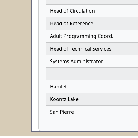
Head of Circulation
Head of Reference
Adult Programming Coord.
Head of Technical Services
Systems Administrator
Hamlet
Koontz Lake
San Pierre