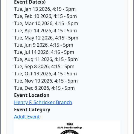
Event Date(s)
Tue, Jan 13 2026, 4:15
-
5pm
Tue, Feb 10 2026, 4:15
-
5pm
Tue, Mar 10 2026, 4:15
-
5pm
Tue, Apr 14 2026, 4:15
-
5pm
Tue, May 12 2026, 4:15
-
5pm
Tue, Jun 9 2026, 4:15
-
5pm
Tue, Jul 14 2026, 4:15
-
5pm
Tue, Aug 11 2026, 4:15
-
5pm
Tue, Sep 8 2026, 4:15
-
5pm
Tue, Oct 13 2026, 4:15
-
5pm
Tue, Nov 10 2026, 4:15
-
5pm
Tue, Dec 8 2026, 4:15
-
5pm
Event Location
Henry F. Schricker Branch
Event Category
Adult Event