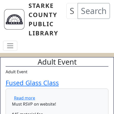
Skip to main content
STARKE
Search
COUNTY
PUBLIC
LIBRARY
Adult Event
Adult Event
Fused Glass Class
about Fused Glass Class
Read more
Must RSVP on website!