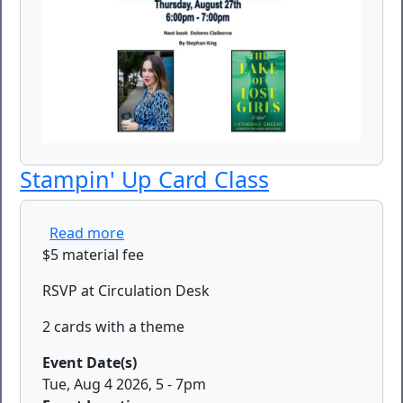
Stampin' Up Card Class
about Stampin' Up Card Class
Read more
$5 material fee
RSVP at Circulation Desk
2 cards with a theme
Event Date(s)
Tue, Aug 4 2026, 5
-
7pm