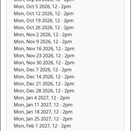
Mon, Oct 5 2026, 12
-
2pm
Mon, Oct 12 2026, 12
-
2pm
Mon, Oct 19 2026, 12
-
2pm
Mon, Oct 26 2026, 12
-
2pm
Mon, Nov 2 2026, 12
-
2pm
Mon, Nov 9 2026, 12
-
2pm
Mon, Nov 16 2026, 12
-
2pm
Mon, Nov 23 2026, 12
-
2pm
Mon, Nov 30 2026, 12
-
2pm
Mon, Dec 7 2026, 12
-
2pm
Mon, Dec 14 2026, 12
-
2pm
Mon, Dec 21 2026, 12
-
2pm
Mon, Dec 28 2026, 12
-
2pm
Mon, Jan 4 2027, 12
-
2pm
Mon, Jan 11 2027, 12
-
2pm
Mon, Jan 18 2027, 12
-
2pm
Mon, Jan 25 2027, 12
-
2pm
Mon, Feb 1 2027, 12
-
2pm