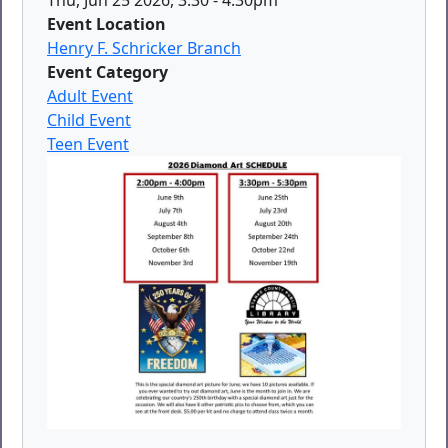
Event Location
Henry F. Schricker Branch
Event Category
Adult Event
Child Event
Teen Event