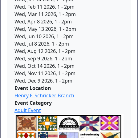
Wed, Feb 11 2026, 1
-
2pm
Wed, Mar 11 2026, 1
-
2pm
Wed, Apr 8 2026, 1
-
2pm
Wed, May 13 2026, 1
-
2pm
Wed, Jun 10 2026, 1
-
2pm
Wed, Jul 8 2026, 1
-
2pm
Wed, Aug 12 2026, 1
-
2pm
Wed, Sep 9 2026, 1
-
2pm
Wed, Oct 14 2026, 1
-
2pm
Wed, Nov 11 2026, 1
-
2pm
Wed, Dec 9 2026, 1
-
2pm
Event Location
Henry F. Schricker Branch
Event Category
Adult Event