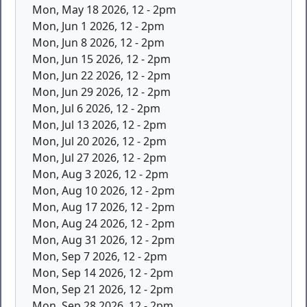
Mon, May 18 2026, 12
-
2pm
Mon, Jun 1 2026, 12
-
2pm
Mon, Jun 8 2026, 12
-
2pm
Mon, Jun 15 2026, 12
-
2pm
Mon, Jun 22 2026, 12
-
2pm
Mon, Jun 29 2026, 12
-
2pm
Mon, Jul 6 2026, 12
-
2pm
Mon, Jul 13 2026, 12
-
2pm
Mon, Jul 20 2026, 12
-
2pm
Mon, Jul 27 2026, 12
-
2pm
Mon, Aug 3 2026, 12
-
2pm
Mon, Aug 10 2026, 12
-
2pm
Mon, Aug 17 2026, 12
-
2pm
Mon, Aug 24 2026, 12
-
2pm
Mon, Aug 31 2026, 12
-
2pm
Mon, Sep 7 2026, 12
-
2pm
Mon, Sep 14 2026, 12
-
2pm
Mon, Sep 21 2026, 12
-
2pm
Mon, Sep 28 2026, 12
-
2pm