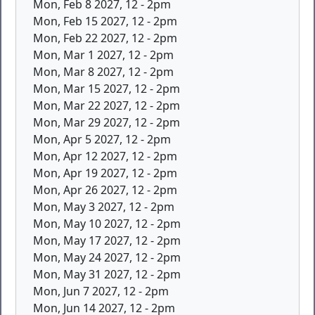
Mon, Feb 8 2027, 12
-
2pm
Mon, Feb 15 2027, 12
-
2pm
Mon, Feb 22 2027, 12
-
2pm
Mon, Mar 1 2027, 12
-
2pm
Mon, Mar 8 2027, 12
-
2pm
Mon, Mar 15 2027, 12
-
2pm
Mon, Mar 22 2027, 12
-
2pm
Mon, Mar 29 2027, 12
-
2pm
Mon, Apr 5 2027, 12
-
2pm
Mon, Apr 12 2027, 12
-
2pm
Mon, Apr 19 2027, 12
-
2pm
Mon, Apr 26 2027, 12
-
2pm
Mon, May 3 2027, 12
-
2pm
Mon, May 10 2027, 12
-
2pm
Mon, May 17 2027, 12
-
2pm
Mon, May 24 2027, 12
-
2pm
Mon, May 31 2027, 12
-
2pm
Mon, Jun 7 2027, 12
-
2pm
Mon, Jun 14 2027, 12
-
2pm