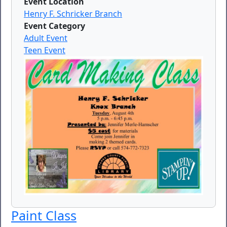
Event Location
Henry F. Schricker Branch
Event Category
Adult Event
Teen Event
Paint Class