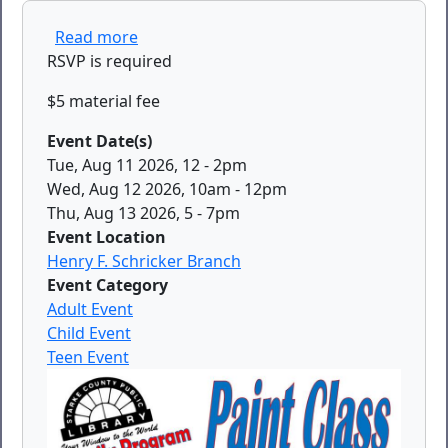
about Paint Class
Read more
RSVP is required
$5 material fee
Event Date(s)
Tue, Aug 11 2026, 12
-
2pm
Wed, Aug 12 2026, 10am
-
12pm
Thu, Aug 13 2026, 5
-
7pm
Event Location
Henry F. Schricker Branch
Event Category
Adult Event
Child Event
Teen Event