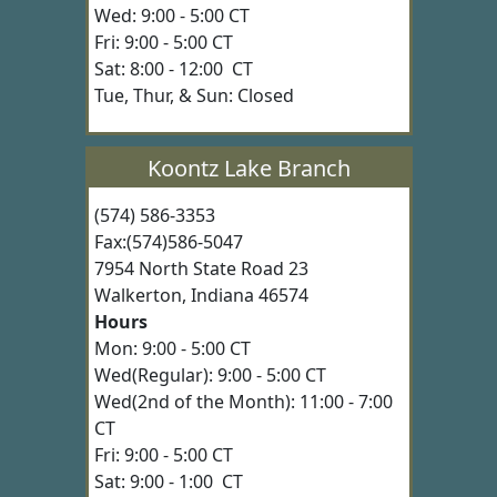
Wed: 9:00 - 5:00 CT
Fri: 9:00 - 5:00 CT
Sat: 8:00 - 12:00 CT
Tue, Thur, & Sun: Closed
Koontz Lake Branch
(574) 586-3353
Fax:(574)586-5047
7954 North State Road 23
Walkerton, Indiana 46574
Hours
Mon: 9:00 - 5:00 CT
Wed(Regular): 9:00 - 5:00 CT
Wed(2nd of the Month): 11:00 - 7:00
CT
Fri: 9:00 - 5:00 CT
Sat: 9:00 - 1:00 CT