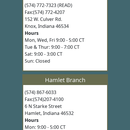
(574) 772-7323 (READ)
Fax:(574) 772-4207
152 W. Culver Rd.
Knox, Indiana 46534
Hours
Mon, Wed, Fri 9:00 - 5:00 CT
Tue & Thur: 9:00 - 7:00 CT
Sat: 9:00 - 3:00 CT
Sun: Closed
Hamlet Branch
(574) 867-6033
Fax:(574)207-4100
6 N Starke Street
Hamlet, Indiana 46532
Hours
Mon: 9:00 - 5:00 CT