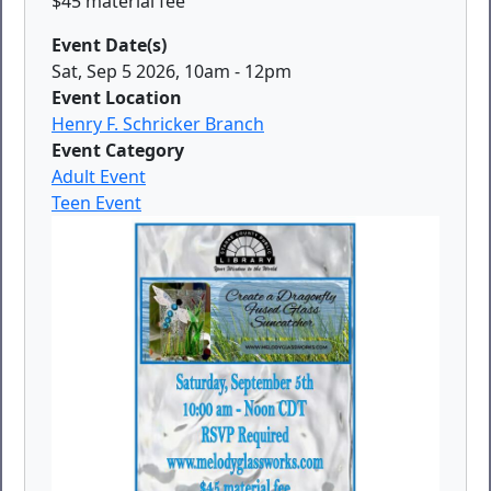
$45 material fee
Event Date(s)
Sat, Sep 5 2026, 10am
-
12pm
Event Location
Henry F. Schricker Branch
Event Category
Adult Event
Teen Event