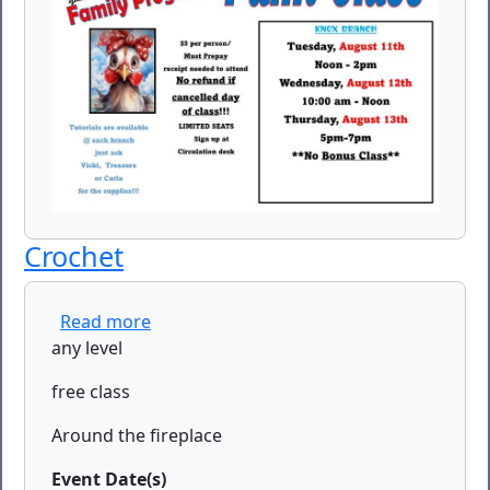
Crochet
about Crochet
Read more
any level
free class
Around the fireplace
Event Date(s)