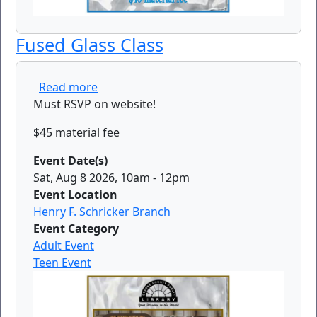
Fused Glass Class
about Fused Glass Class
Read more
Must RSVP on website!
$45 material fee
Event Date(s)
Sat, Aug 8 2026, 10am
-
12pm
Event Location
Henry F. Schricker Branch
Event Category
Adult Event
Teen Event