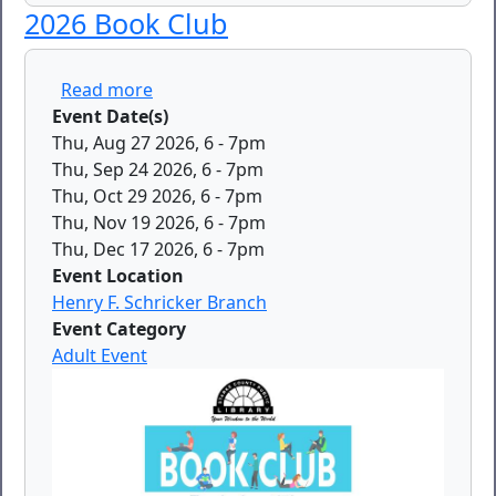
2026 Book Club
about 2026 Book Club
Read more
Event Date(s)
Thu, Aug 27 2026, 6
-
7pm
Thu, Sep 24 2026, 6
-
7pm
Thu, Oct 29 2026, 6
-
7pm
Thu, Nov 19 2026, 6
-
7pm
Thu, Dec 17 2026, 6
-
7pm
Event Location
Henry F. Schricker Branch
Event Category
Adult Event