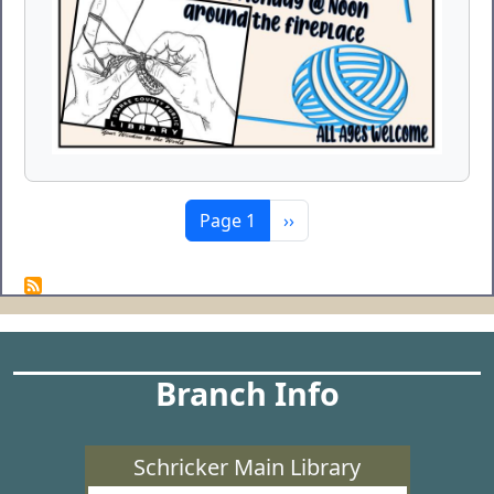
Pagination
Next page
Page 1
››
Branch Info
Schricker Main Library