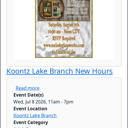
Koontz Lake Branch New Hours
about Koontz Lake Branch New Hours
Read more
Event Date(s)
Wed, Jul 8 2026, 11am
-
7pm
Event Location
Koontz Lake Branch
Event Category