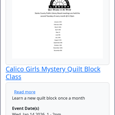
Calico Girls Mystery Quilt Block
Class
about Calico Girls Mystery Quilt Block Cl
Read more
Learn a new quilt block once a month
Event Date(s)
Wed, Jan 14 2026, 1
-
2pm