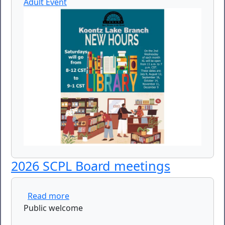
Adult Event
2026 SCPL Board meetings
about 2026 SCPL Board meetings
Read more
Public welcome