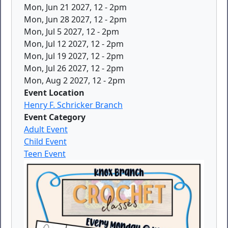
Mon, Jun 21 2027, 12
-
2pm
Mon, Jun 28 2027, 12
-
2pm
Mon, Jul 5 2027, 12
-
2pm
Mon, Jul 12 2027, 12
-
2pm
Mon, Jul 19 2027, 12
-
2pm
Mon, Jul 26 2027, 12
-
2pm
Mon, Aug 2 2027, 12
-
2pm
Event Location
Henry F. Schricker Branch
Event Category
Adult Event
Child Event
Teen Event