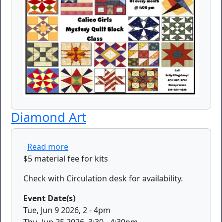
Diamond Art
about Diamond Art
Read more
$5 material fee for kits
Check with Circulation desk for availability.
Event Date(s)
Tue, Jun 9 2026, 2
-
4pm
Thu, Jun 25 2026, 3:30
-
4:30pm