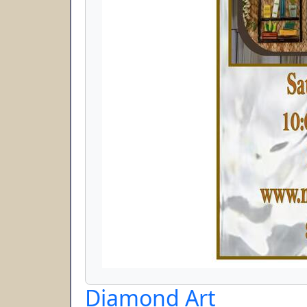
Diamond Art