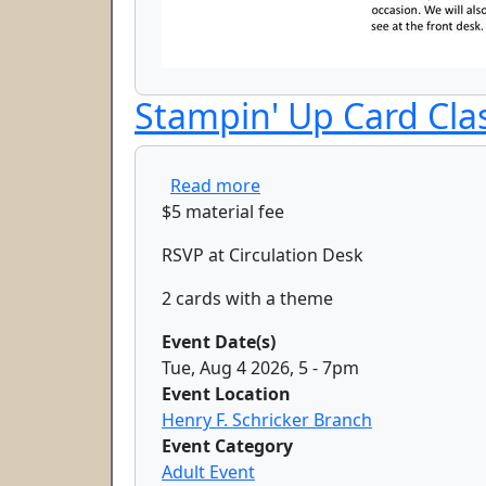
Stampin' Up Card Cla
about Stampin' Up Card Cla
Read more
$5 material fee
RSVP at Circulation Desk
2 cards with a theme
Event Date(s)
Tue, Aug 4 2026, 5
-
7pm
Event Location
Henry F. Schricker Branch
Event Category
Adult Event