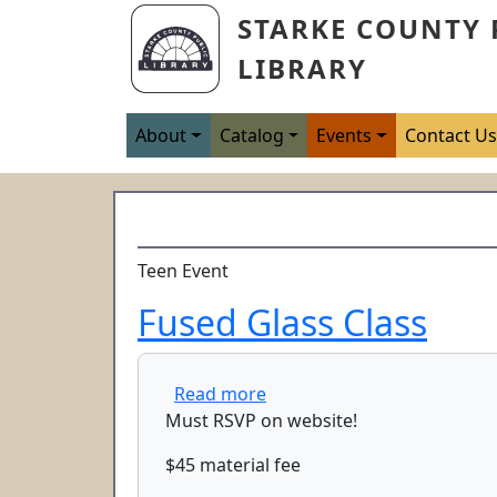
Skip to main content
STARKE COUNTY 
LIBRARY
Main navigation
About
Catalog
Events
Contact U
Teen Event
Fused Glass Class
about Fused Glass Class
Read more
Must RSVP on website!
$45 material fee