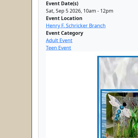
Event Date(s)
Sat, Sep 5 2026, 10am
-
12pm
Event Location
Henry F. Schricker Branch
Event Category
Adult Event
Teen Event