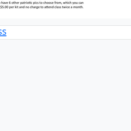
ss
ss