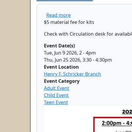
about Diamond Art
Read more
$5 material fee for kits
Check with Circulation desk for availabil
Event Date(s)
Tue, Jun 9 2026, 2
-
4pm
Thu, Jun 25 2026, 3:30
-
4:30pm
Event Location
Henry F. Schricker Branch
Event Category
Adult Event
Child Event
Teen Event