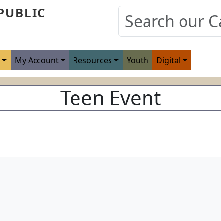
PUBLIC
s
My Account
Resources
Youth
Digital
Teen Event