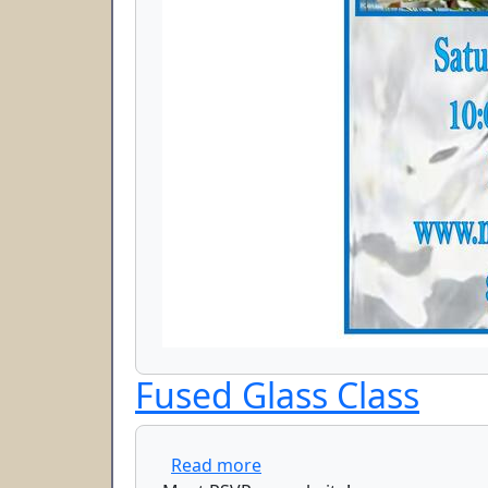
Fused Glass Class
about Fused Glass Class
Read more