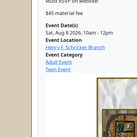
Must RSVP on website!
$45 material fee
Event Date(s)
Sat, Aug 8 2026, 10am
-
12pm
Event Location
Henry F. Schricker Branch
Event Category
Adult Event
Teen Event