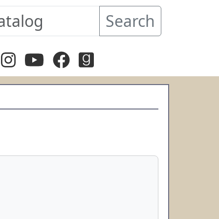
Search