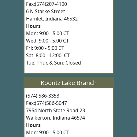
Fax:(574)207-4100
6 N Starke Street
Hamlet, Indiana 46532
Hours
Mon: 9:00 - 5:00 CT
Wed: 9:00 - 5:00 CT
Fri: 9:00 - 5:00 CT
Sat: 8:00 - 12:00 CT
Tue, Thur, & Sun: Closed
Koontz Lake Branch
(574) 586-3353
Fax:(574)586-5047
7954 North State Road 23
Walkerton, Indiana 46574
Hours
Mon: 9:00 - 5:00 CT