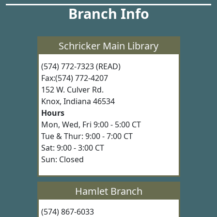
Branch Info
Schricker Main Library
(574) 772-7323 (READ)
Fax:(574) 772-4207
152 W. Culver Rd.
Knox, Indiana 46534
Hours
Mon, Wed, Fri 9:00 - 5:00 CT
Tue & Thur: 9:00 - 7:00 CT
Sat: 9:00 - 3:00 CT
Sun: Closed
Hamlet Branch
(574) 867-6033