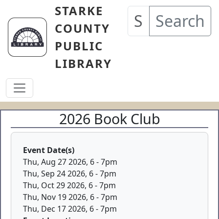
Skip to main content
STARKE
Search
COUNTY
PUBLIC
LIBRARY
2026 Book Club
Event Date(s)
Thu, Aug 27 2026, 6
-
7pm
Thu, Sep 24 2026, 6
-
7pm
Thu, Oct 29 2026, 6
-
7pm
Thu, Nov 19 2026, 6
-
7pm
Thu, Dec 17 2026, 6
-
7pm