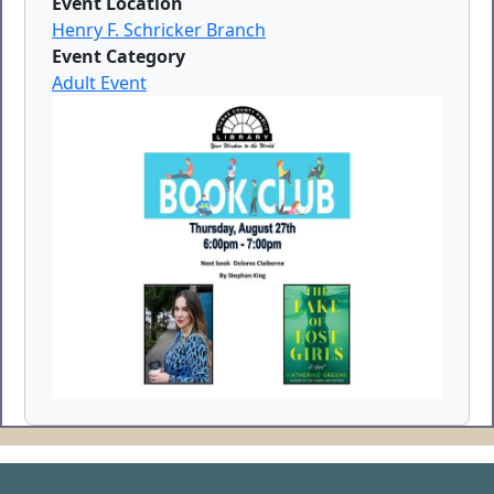
Event Location
Henry F. Schricker Branch
Event Category
Adult Event