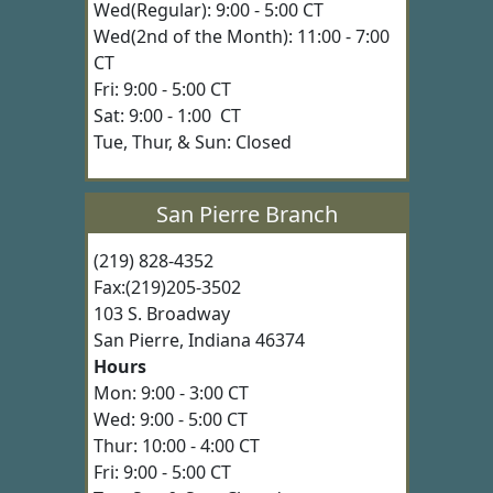
Wed(Regular): 9:00 - 5:00 CT
Wed(2nd of the Month): 11:00 - 7:00
CT
Fri: 9:00 - 5:00 CT
Sat: 9:00 - 1:00 CT
Tue, Thur, & Sun: Closed
San Pierre Branch
(219) 828-4352
Fax:(219)205-3502
103 S. Broadway
San Pierre, Indiana 46374
Hours
Mon: 9:00 - 3:00 CT
Wed: 9:00 - 5:00 CT
Thur: 10:00 - 4:00 CT
Fri: 9:00 - 5:00 CT