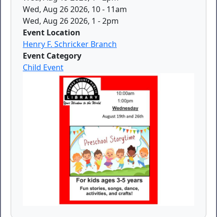
Wed, Aug 26 2026, 10
-
11am
Wed, Aug 26 2026, 1
-
2pm
Event Location
Henry F. Schricker Branch
Event Category
Child Event