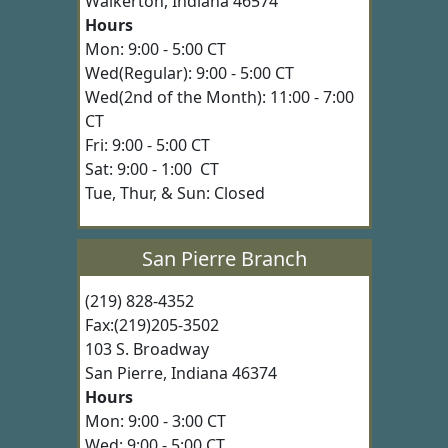
Walkerton, Indiana 46574
Hours
Mon: 9:00 - 5:00 CT
Wed(Regular): 9:00 - 5:00 CT
Wed(2nd of the Month): 11:00 - 7:00
CT
Fri: 9:00 - 5:00 CT
Sat: 9:00 - 1:00 CT
Tue, Thur, & Sun: Closed
San Pierre Branch
(219) 828-4352
Fax:(219)205-3502
103 S. Broadway
San Pierre, Indiana 46374
Hours
Mon: 9:00 - 3:00 CT
Wed: 9:00 - 5:00 CT