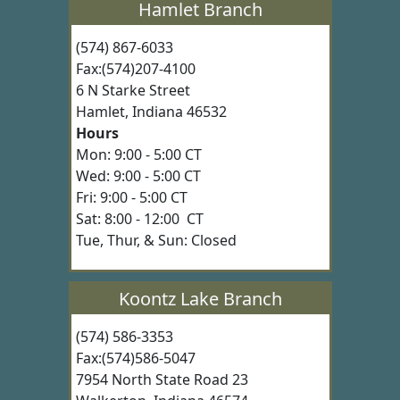
Hamlet Branch
(574) 867-6033
Fax:(574)207-4100
6 N Starke Street
Hamlet, Indiana 46532
Hours
Mon: 9:00 - 5:00 CT
Wed: 9:00 - 5:00 CT
Fri: 9:00 - 5:00 CT
Sat: 8:00 - 12:00 CT
Tue, Thur, & Sun: Closed
Koontz Lake Branch
(574) 586-3353
Fax:(574)586-5047
7954 North State Road 23