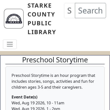
Skip to main content
STARKE
Search
COUNTY
PUBLIC
LIBRARY
Preschool Storytime
Preschool Storytime is an hour program that
includes stories, songs, activities and fun for
children ages 3-5 and their caregivers.
Event Date(s)
Wed, Aug 19 2026, 10
-
11am
Wed, Aug 19 2026, 1
-
2pm