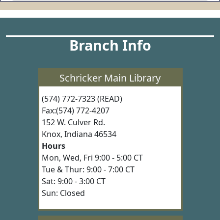
Branch Info
Schricker Main Library
(574) 772-7323 (READ)
Fax:(574) 772-4207
152 W. Culver Rd.
Knox, Indiana 46534
Hours
Mon, Wed, Fri 9:00 - 5:00 CT
Tue & Thur: 9:00 - 7:00 CT
Sat: 9:00 - 3:00 CT
Sun: Closed