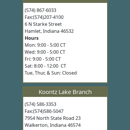
(574) 867-6033
Fax:(574)207-4100
6 N Starke Street
Hamlet, Indiana 46532
Hours
Mon: 9:00 - 5:00 CT
Wed: 9:00 - 5:00 CT
Fri: 9:00 - 5:00 CT
Sat: 8:00 - 12:00 CT
Tue, Thur, & Sun: Closed
Koontz Lake Branch
(574) 586-3353
Fax:(574)586-5047
7954 North State Road 23
Walkerton, Indiana 46574