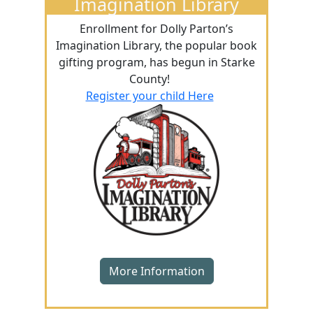
Imagination Library
Enrollment for Dolly Parton’s
Imagination Library, the popular book
gifting program, has begun in Starke
County!
Register your child Here
More Information