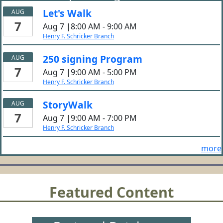
Let's Walk
AUG
7
Aug 7 |8:00 AM - 9:00 AM
Henry F. Schricker Branch
250 signing Program
AUG
7
Aug 7 |9:00 AM - 5:00 PM
Henry F. Schricker Branch
StoryWalk
AUG
7
Aug 7 |9:00 AM - 7:00 PM
Henry F. Schricker Branch
more
Featured Content