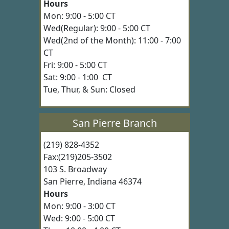
Hours
Mon: 9:00 - 5:00 CT
Wed(Regular): 9:00 - 5:00 CT
Wed(2nd of the Month): 11:00 - 7:00
CT
Fri: 9:00 - 5:00 CT
Sat: 9:00 - 1:00 CT
Tue, Thur, & Sun: Closed
San Pierre Branch
(219) 828-4352
Fax:(219)205-3502
103 S. Broadway
San Pierre, Indiana 46374
Hours
Mon: 9:00 - 3:00 CT
Wed: 9:00 - 5:00 CT