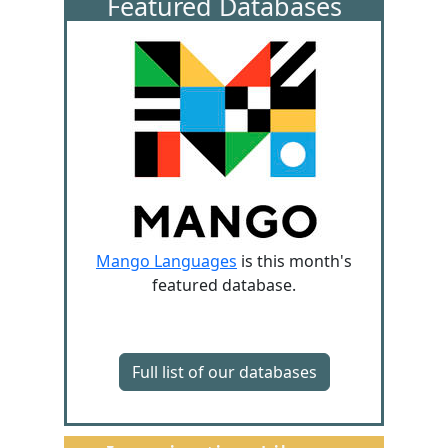
Featured Databases
Mango Languages
is this month's
featured database.
Full list of our databases