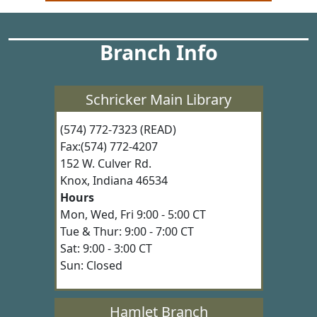
Branch Info
Schricker Main Library
(574) 772-7323 (READ)
Fax:(574) 772-4207
152 W. Culver Rd.
Knox, Indiana 46534
Hours
Mon, Wed, Fri 9:00 - 5:00 CT
Tue & Thur: 9:00 - 7:00 CT
Sat: 9:00 - 3:00 CT
Sun: Closed
Hamlet Branch