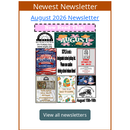
Newest Newsletter
August 2026
Newsletter
View all newsletters