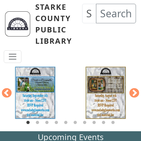
Skip to main content
STARKE
Search
COUNTY
PUBLIC
LIBRARY
Upcoming Events