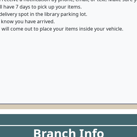
ll have 7 days to pick up your items.
elivery spot in the library parking lot.
 know you have arrived.
ill come out to place your items inside your vehicle.
Branch Info