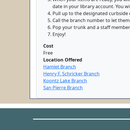
date in your library account. You wi
Pull up to the designated curbside d
Call the branch number to let them
Pop your trunk and a staff member w
Enjoy!
Cost
Free
Location Offered
Hamlet Branch
Henry F. Schricker Branch
Koontz Lake Branch
San Pierre Branch