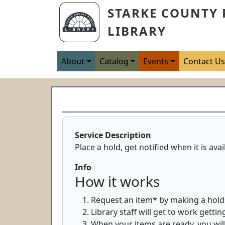
Skip to main content
STARKE COUNTY 
LIBRARY
Main navigation
About
Catalog
Events
Contact U
Service Description
Place a hold, get notified when it is ava
Info
How it works
Request an item* by making a hold
Library staff will get to work getti
When your items are ready, you will