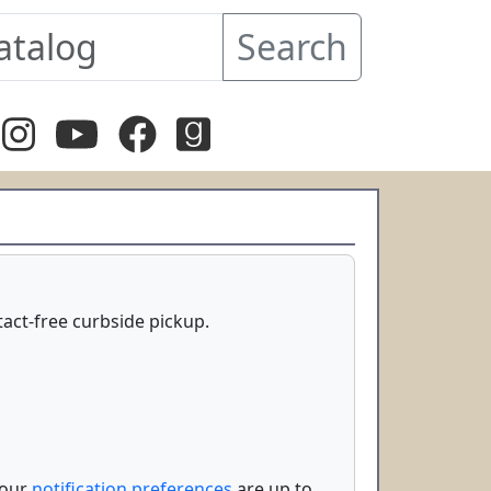
Search
ntact-free curbside pickup.
your
notification preferences
are up to