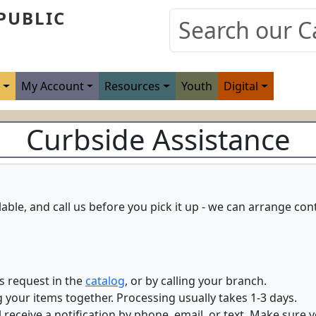
PUBLIC
s
My Account
Resources
Youth
Digital
Curbside Assistance
ilable, and call us before you pick it up - we can arrange co
s request in the
catalog
, or by calling your branch.
ng your items together. Processing usually takes 1-3 days.
 receive a notification by phone, email, or text. Make sure 