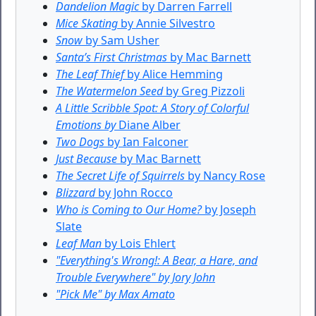
Dandelion Magic
by Darren Farrell
Mice Skating
by Annie Silvestro
Snow
by Sam Usher
Santa’s First Christmas
by Mac Barnett
The Leaf Thief
by Alice Hemming
The Watermelon Seed
by Greg Pizzoli
A Little Scribble Spot: A Story of Colorful
Emotions by
Diane Alber
Two Dogs
by Ian Falconer
Just Because
by Mac Barnett
The Secret Life of Squirrels
by Nancy Rose
Blizzard
by John Rocco
Who is Coming to Our Home?
by Joseph
Slate
Leaf Man
by Lois Ehlert
"Everything's Wrong!: A Bear, a Hare, and
Trouble Everywhere" by Jory John
"Pick Me" by Max Amato