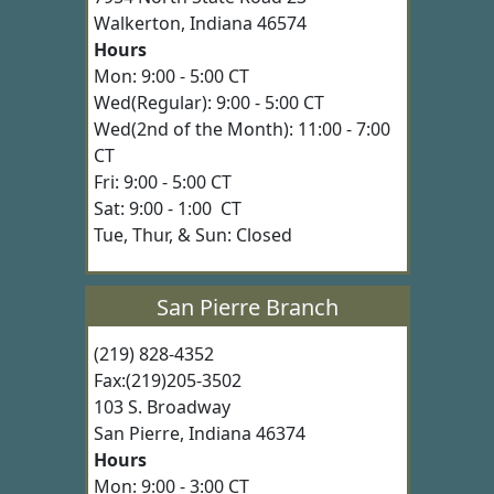
Walkerton, Indiana 46574
Hours
Mon: 9:00 - 5:00 CT
Wed(Regular): 9:00 - 5:00 CT
Wed(2nd of the Month): 11:00 - 7:00
CT
Fri: 9:00 - 5:00 CT
Sat: 9:00 - 1:00 CT
Tue, Thur, & Sun: Closed
San Pierre Branch
(219) 828-4352
Fax:(219)205-3502
103 S. Broadway
San Pierre, Indiana 46374
Hours
Mon: 9:00 - 3:00 CT