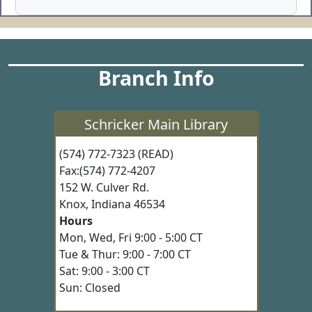
Branch Info
Schricker Main Library
(574) 772-7323 (READ)
Fax:(574) 772-4207
152 W. Culver Rd.
Knox, Indiana 46534
Hours
Mon, Wed, Fri 9:00 - 5:00 CT
Tue & Thur: 9:00 - 7:00 CT
Sat: 9:00 - 3:00 CT
Sun: Closed