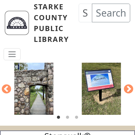
Skip to main content
STARKE
Search
COUNTY
PUBLIC
LIBRARY