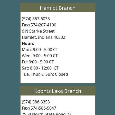
Hamlet Branch
(574) 867-6033
Fax:(574)207-4100
6 N Starke Street
Hamlet, Indiana 46532
Hours
Mon: 9:00 - 5:00 CT
Wed: 9:00 - 5:00 CT
Fri: 9:00 - 5:00 CT
Sat: 8:00 - 12:00 CT
Tue, Thur, & Sun: Closed
Koontz Lake Branch
(574) 586-3353
Fax:(574)586-5047
7954 North State Road 23