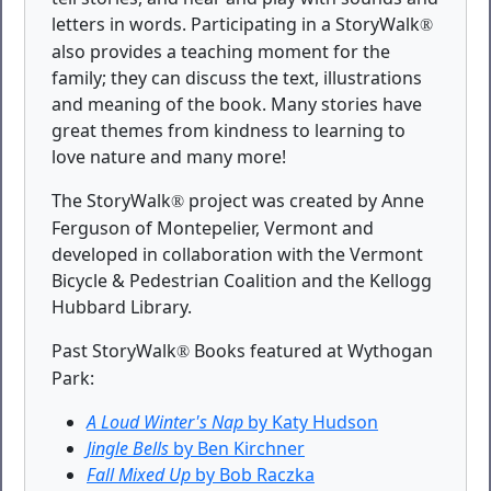
letters in words. Participating in a StoryWalk
®
also provides a teaching moment for the
family; they can discuss the text, illustrations
and meaning of the book. Many stories have
great themes from kindness to learning to
love nature and many more!
The StoryWalk
project was created by Anne
®
Ferguson of Montepelier, Vermont and
developed in collaboration with the Vermont
Bicycle & Pedestrian Coalition and the Kellogg
Hubbard Library.
Past StoryWalk
Books featured at Wythogan
®
Park:
A Loud Winter's Nap
by Katy Hudson
Jingle Bells
by Ben Kirchner
Fall Mixed Up
by Bob Raczka