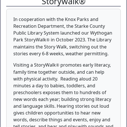
Storywalk®
In cooperation with the Knox Parks and
Recreation Department, the Starke County
Public Library System launched our Wythogan
Park StoryWalk
in October 2023. The Library
®
maintains the Story Walk, switching out the
stories every 6-8 weeks, weather permitting.
Visiting a StoryWalk
promotes early literacy,
®
family time together outside, and can help
with physical activity.
Reading aloud 20
minutes a day to babies, toddlers, and
preschoolers exposes them to hundreds of
new words each year; building strong literacy
and language skills. Hearing stories out loud
gives children opportunities to hear new
words, describe things and events, enjoy and
tell stories, and hear and play with sounds and