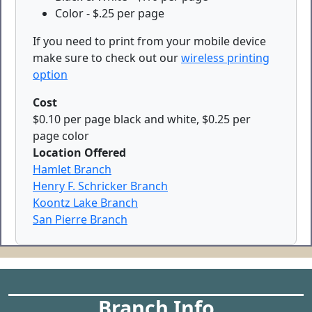
Color - $.25 per page
If you need to print from your mobile device
make sure to check out our
wireless printing
option
Cost
$0.10 per page black and white, $0.25 per
page color
Location Offered
Hamlet Branch
Henry F. Schricker Branch
Koontz Lake Branch
San Pierre Branch
Branch Info