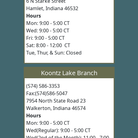
6 N Starke Street
Hamlet, Indiana 46532
Hours
Mon: 9:00 - 5:00 CT
Wed: 9:00 - 5:00 CT
Fri: 9:00 - 5:00 CT
Sat: 8:00 - 12:00 CT
Tue, Thur, & Sun: Closed
Koontz Lake Branch
(574) 586-3353
Fax:(574)586-5047
7954 North State Road 23
Walkerton, Indiana 46574
Hours
Mon: 9:00 - 5:00 CT
Wed(Regular): 9:00 - 5:00 CT
Wed(2nd of the Month): 11:00 - 7:00