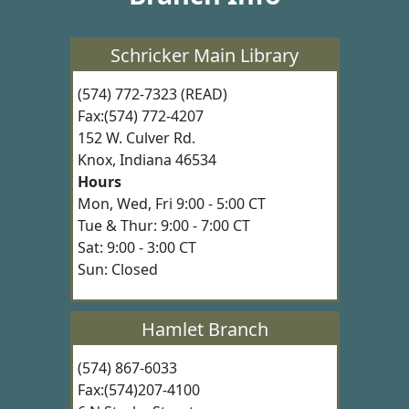
Schricker Main Library
(574) 772-7323 (READ)
Fax:(574) 772-4207
152 W. Culver Rd.
Knox, Indiana 46534
Hours
Mon, Wed, Fri 9:00 - 5:00 CT
Tue & Thur: 9:00 - 7:00 CT
Sat: 9:00 - 3:00 CT
Sun: Closed
Hamlet Branch
(574) 867-6033
Fax:(574)207-4100