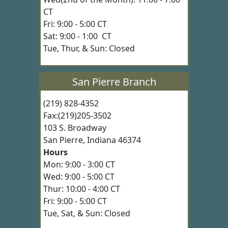
CT
Fri: 9:00 - 5:00 CT
Sat: 9:00 - 1:00 CT
Tue, Thur, & Sun: Closed
San Pierre Branch
(219) 828-4352
Fax:(219)205-3502
103 S. Broadway
San Pierre, Indiana 46374
Hours
Mon: 9:00 - 3:00 CT
Wed: 9:00 - 5:00 CT
Thur: 10:00 - 4:00 CT
Fri: 9:00 - 5:00 CT
Tue, Sat, & Sun: Closed