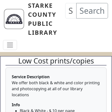
Skip to main content
STARKE
Search
COUNTY
PUBLIC
LIBRARY
Low Cost prints/copies
Service Description
We offer both black & white and color printing
and photocopying at all of our library
locations
Info
Black & White - $.10 per page